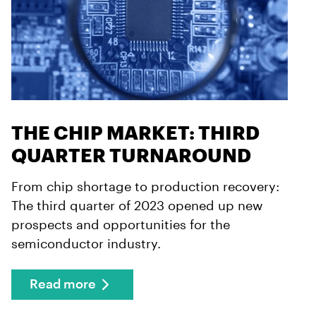
THE CHIP MARKET: THIRD
QUARTER TURNAROUND
From chip shortage to production recovery:
The third quarter of 2023 opened up new
prospects and opportunities for the
semiconductor industry.
Read more