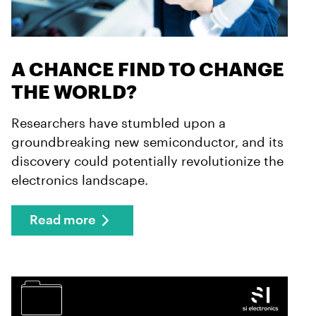
A CHANCE FIND TO CHANGE
THE WORLD?
Researchers have stumbled upon a
groundbreaking new semiconductor, and its
discovery could potentially revolutionize the
electronics landscape.
Read more