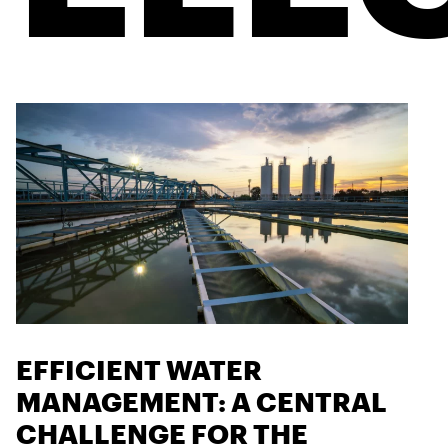
EFFICIENT WATER
MANAGEMENT: A CENTRAL
CHALLENGE FOR THE