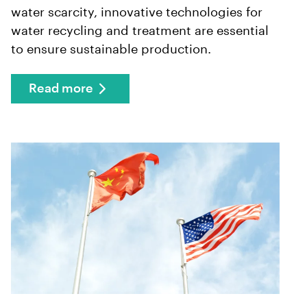
water scarcity, innovative technologies for
water recycling and treatment are essential
to ensure sustainable production.
Read more