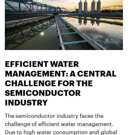
EFFICIENT WATER
MANAGEMENT: A CENTRAL
CHALLENGE FOR THE
SEMICONDUCTOR
INDUSTRY
The semiconductor industry faces the
challenge of efficient water management.
Due to high water consumption and global