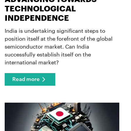
TECHNOLOGICAL
INDEPENDENCE
India is undertaking significant steps to
position itself at the forefront of the global
semiconductor market. Can India
successfully establish itself on the
international market?
Read more