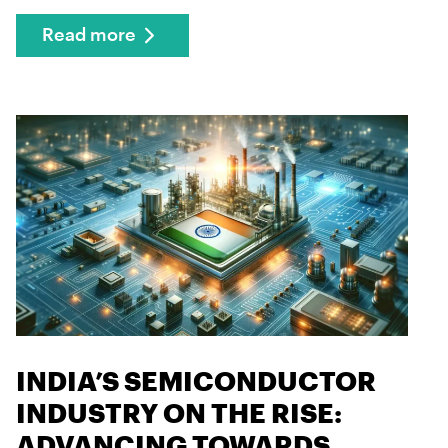
Read more
INDIA’S SEMICONDUCTOR
INDUSTRY ON THE RISE:
ADVANCING TOWARDS