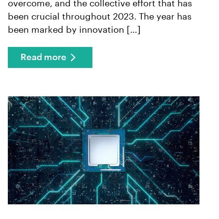
overcome, and the collective effort that has
been crucial throughout 2023. The year has
been marked by innovation […]
Read more