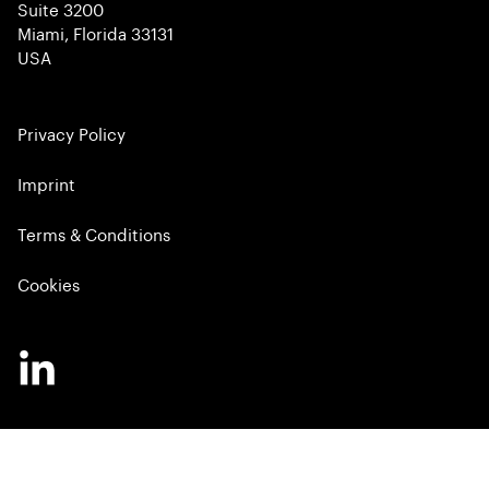
Suite 3200
Miami, Florida 33131
USA
Privacy Policy
Imprint
Terms & Conditions
Cookies