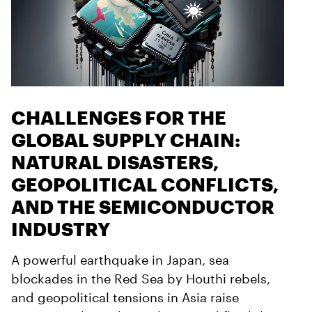
CHALLENGES FOR THE
GLOBAL SUPPLY CHAIN:
NATURAL DISASTERS,
GEOPOLITICAL CONFLICTS,
AND THE SEMICONDUCTOR
INDUSTRY
A powerful earthquake in Japan, sea
blockades in the Red Sea by Houthi rebels,
and geopolitical tensions in Asia raise