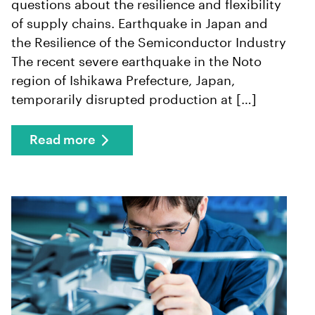
questions about the resilience and flexibility
of supply chains. Earthquake in Japan and
the Resilience of the Semiconductor Industry
The recent severe earthquake in the Noto
region of Ishikawa Prefecture, Japan,
temporarily disrupted production at […]
Read more