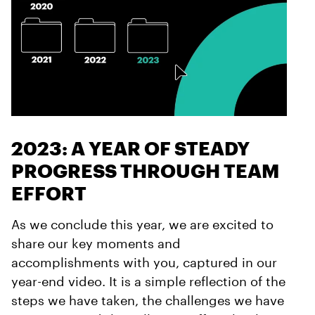
2023: A YEAR OF STEADY
PROGRESS THROUGH TEAM
EFFORT
As we conclude this year, we are excited to
share our key moments and
accomplishments with you, captured in our
year-end video. It is a simple reflection of the
steps we have taken, the challenges we have