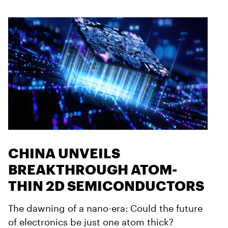
CHINA UNVEILS
BREAKTHROUGH ATOM-
THIN 2D SEMICONDUCTORS
The dawning of a nano-era: Could the future
of electronics be just one atom thick?