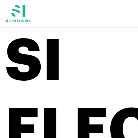
SI
ELE