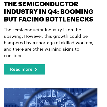
THE SEMICONDUCTOR
INDUSTRY IN Q4: BOOMING
BUT FACING BOTTLENECKS
The semiconductor industry is on the
upswing. However, this growth could be
hampered by a shortage of skilled workers,
and there are other warning signs to
consider.
Read more