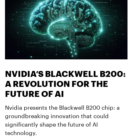
NVIDIA’S BLACKWELL B200:
A REVOLUTION FOR THE
FUTURE OF AI
Nvidia presents the Blackwell B200 chip: a
groundbreaking innovation that could
significantly shape the future of AI
technology.