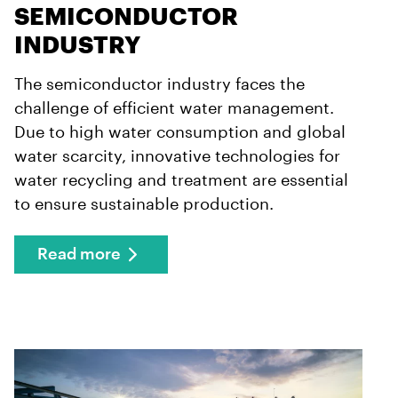
SEMICONDUCTOR
INDUSTRY
The semiconductor industry faces the
challenge of efficient water management.
Due to high water consumption and global
water scarcity, innovative technologies for
water recycling and treatment are essential
to ensure sustainable production.
Read more