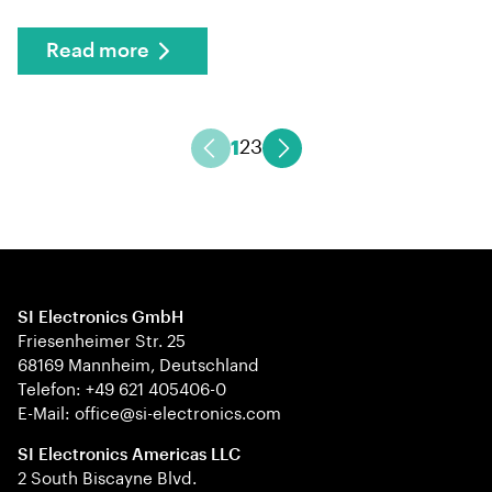
Read more
1
2
3
SI Electronics GmbH
Friesenheimer Str. 25
68169 Mannheim, Deutschland
Telefon: +49 621 405406-0
E-Mail: office@si-electronics.com
SI Electronics Americas LLC
2 South Biscayne Blvd.