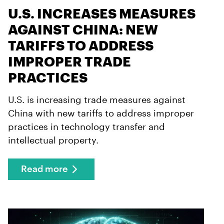
U.S. INCREASES MEASURES
AGAINST CHINA: NEW
TARIFFS TO ADDRESS
IMPROPER TRADE
PRACTICES
U.S. is increasing trade measures against
China with new tariffs to address improper
practices in technology transfer and
intellectual property.
Read more