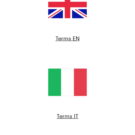
Terms EN
Terms IT