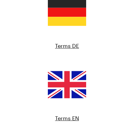
Terms DE
Terms EN