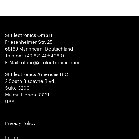
SI Electronics GmbH
Friesenheimer Str. 25
68169 Mannheim, Deutschland
Telefon: +49 621 405406-0
E-Mail: office@si-electronics.com
SI Electronics Americas LLC
2 South Biscayne Blvd.
Suite 3200
Miami, Florida 33131
USA
Privacy Policy
Imprint