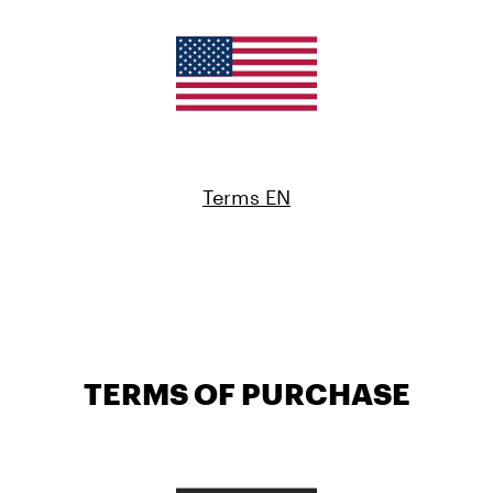
Terms EN
TERMS OF PURCHASE