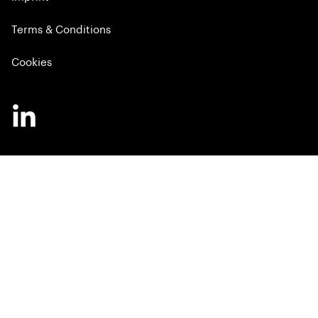
Terms & Conditions
Cookies