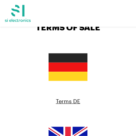
TERMS OF SALE
Terms DE