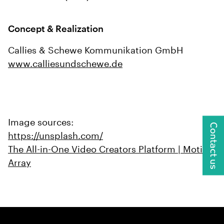
Concept & Realization
Callies & Schewe Kommunikation GmbH
www.calliesundschewe.de
Image sources:
Contact us
https://unsplash.com/
The All-in-One Video Creators Platform | Motion
Array