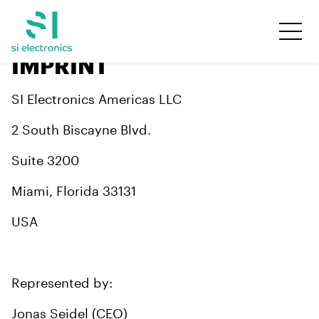
IMPRINT
SI Electronics Americas LLC
2 South Biscayne Blvd.
Suite 3200
Miami, Florida 33131
USA
Represented by:
Jonas Seidel (CEO)