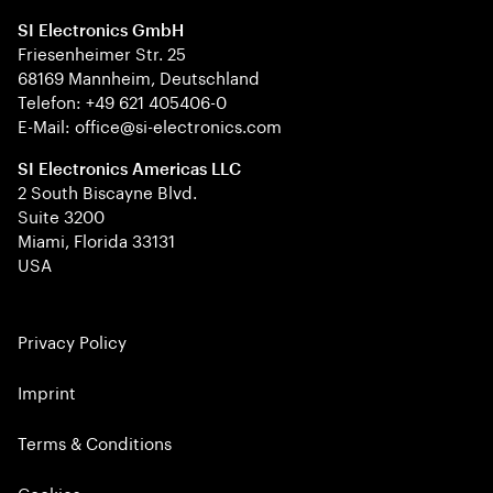
SI Electronics GmbH
Friesenheimer Str. 25
68169 Mannheim, Deutschland
Telefon: +49 621 405406-0
E-Mail: office@si-electronics.com
SI Electronics Americas LLC
2 South Biscayne Blvd.
Suite 3200
Miami, Florida 33131
USA
Privacy Policy
Imprint
Terms & Conditions