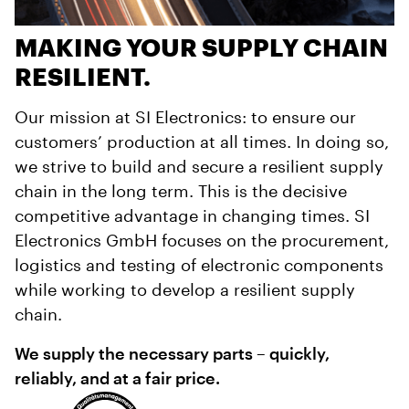
MAKING YOUR SUPPLY CHAIN
RESILIENT.
Our mission at SI Electronics: to ensure our
customers’ production at all times. In doing so,
we strive to build and secure a resilient supply
chain in the long term. This is the decisive
competitive advantage in changing times. SI
Electronics GmbH focuses on the procurement,
logistics and testing of electronic components
while working to develop a resilient supply
chain.
We supply the necessary parts – quickly,
reliably, and at a fair price.