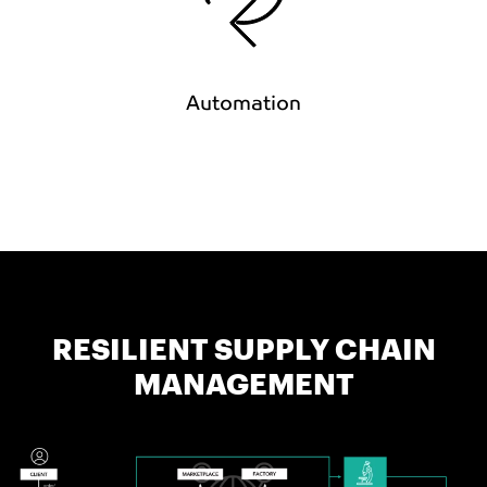
Automation
RESILIENT SUPPLY CHAIN
MANAGEMENT