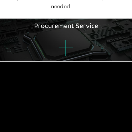
needed.
Procurement Service