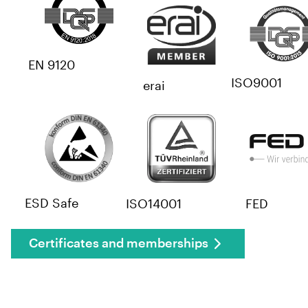
EN 9120
ISO9001
erai
ESD Safe
ISO14001
FED
Certificates and memberships