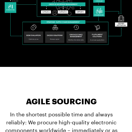
AGILE SOURCING
In the shortest possible time and always
reliably: We procure high-quality electronic
components worldwide – immediately or as