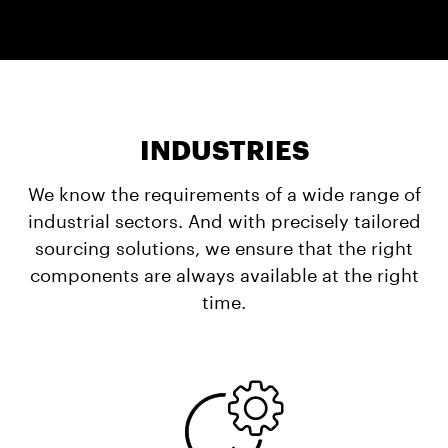
INDUSTRIES
We know the requirements of a wide range of
industrial sectors. And with precisely tailored
sourcing solutions, we ensure that the right
components are always available at the right
time.