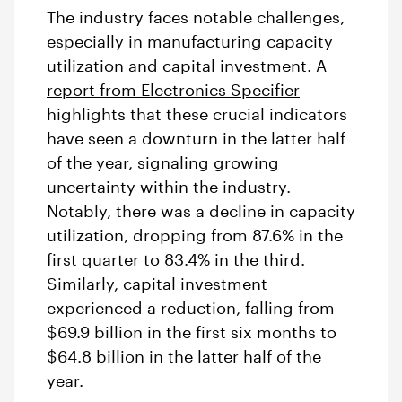
The industry faces notable challenges,
especially in manufacturing capacity
utilization and capital investment. A
report from Electronics Specifier
highlights
that these crucial indicators
have seen a downturn in the latter half
of the year, signaling growing
uncertainty within the industry.
Notably, there was a decline in capacity
utilization, dropping from 87.6% in the
first quarter to 83.4% in the third.
Similarly, capital investment
experienced a reduction, falling from
$69.9 billion in the first six months to
$64.8 billion in the latter half of the
year.