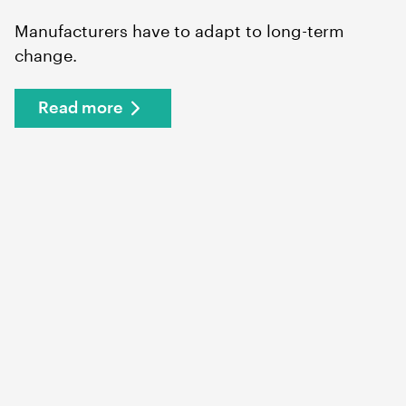
Manufacturers have to adapt to long-term
change.
Read more