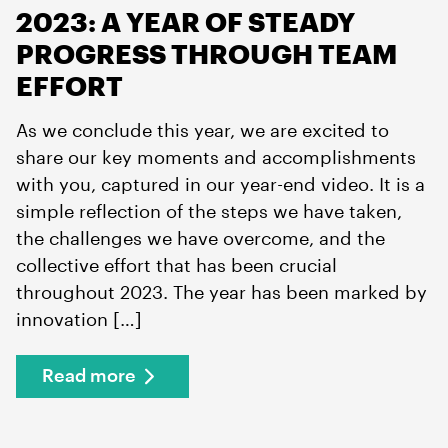
2023: A YEAR OF STEADY
PROGRESS THROUGH TEAM
EFFORT
As we conclude this year, we are excited to
share our key moments and accomplishments
with you, captured in our year-end video. It is a
simple reflection of the steps we have taken,
the challenges we have overcome, and the
collective effort that has been crucial
throughout 2023. The year has been marked by
innovation […]
Read more