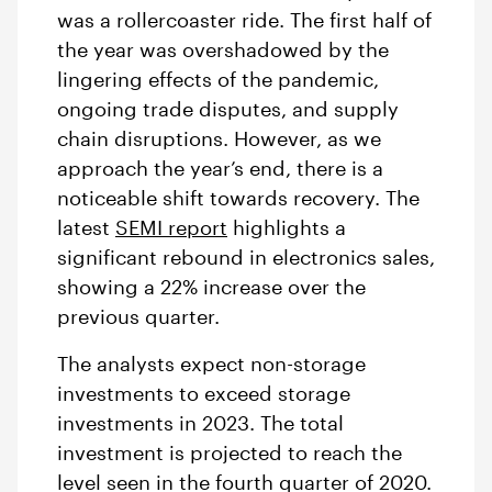
was a rollercoaster ride. The first half of
the year was overshadowed by the
lingering effects of the pandemic,
ongoing trade disputes, and supply
chain disruptions. However, as we
approach the year’s end, there is a
noticeable shift towards recovery. The
latest
SEMI report
highlights a
significant rebound in electronics sales,
showing a 22% increase over the
previous quarter.
The analysts expect non-storage
investments to exceed storage
investments in 2023. The total
investment is projected to reach the
level seen in the fourth quarter of 2020.