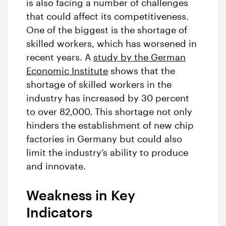
is also facing a number of challenges
that could affect its competitiveness.
One of the biggest is the shortage of
skilled workers, which has worsened in
recent years. A
study by the German
Economic Institute
shows that the
shortage of skilled workers in the
industry has increased by 30 percent
to over 82,000. This shortage not only
hinders the establishment of new chip
factories in Germany but could also
limit the industry’s ability to produce
and innovate.
Weakness in Key
Indicators