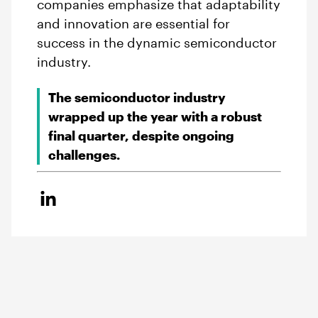
companies emphasize that adaptability
and innovation are essential for
success in the dynamic semiconductor
industry.
The semiconductor industry
wrapped up the year with a robust
final quarter, despite ongoing
challenges.