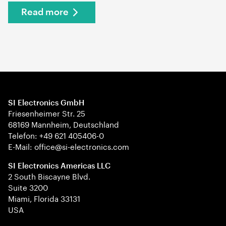
Read more
SI Electronics GmbH
Friesenheimer Str. 25
68169 Mannheim, Deutschland
Telefon: +49 621 405406-0
E-Mail: office@si-electronics.com
SI Electronics Americas LLC
2 South Biscayne Blvd.
Suite 3200
Miami, Florida 33131
USA