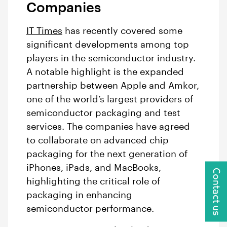
Companies
IT Times
has recently covered some
significant developments among top
players in the semiconductor industry.
A notable highlight is the expanded
partnership between Apple and Amkor,
one of the world’s largest providers of
semiconductor packaging and test
services. The companies have agreed
to collaborate on advanced chip
packaging for the next generation of
iPhones, iPads, and MacBooks,
Contact us
highlighting the critical role of
packaging in enhancing
semiconductor performance.