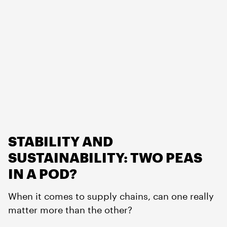
STABILITY AND
SUSTAINABILITY: TWO PEAS
IN A POD?
When it comes to supply chains, can one really
matter more than the other?