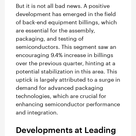
But it is not all bad news. A positive
development has emerged in the field
of back-end equipment billings, which
are essential for the assembly,
packaging, and testing of
semiconductors. This segment saw an
encouraging 9.4% increase in billings
over the previous quarter, hinting at a
potential stabilization in this area. This
uptick is largely attributed to a surge in
demand for advanced packaging
technologies, which are crucial for
enhancing semiconductor performance
and integration.
Developments at Leading