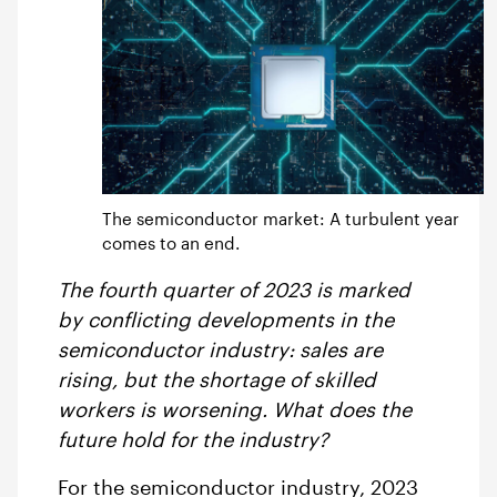
The semiconductor market: A turbulent year
comes to an end.
The fourth quarter of 2023 is marked
by conflicting developments in the
semiconductor industry: sales are
rising, but the shortage of skilled
workers is worsening. What does the
future hold for the industry?
For the semiconductor industry, 2023