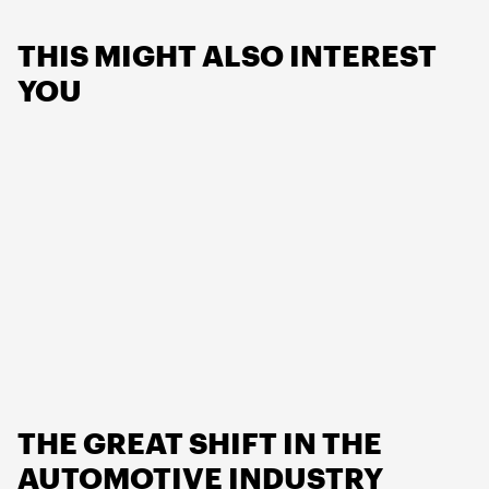
THIS MIGHT ALSO INTEREST
YOU
THE GREAT SHIFT IN THE
AUTOMOTIVE INDUSTRY