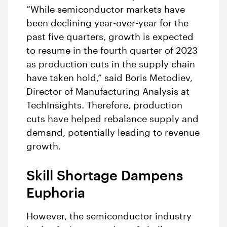
“While semiconductor markets have
been declining year-over-year for the
past five quarters, growth is expected
to resume in the fourth quarter of 2023
as production cuts in the supply chain
have taken hold,” said Boris Metodiev,
Director of Manufacturing Analysis at
TechInsights. Therefore, production
cuts have helped rebalance supply and
demand, potentially leading to revenue
growth.
Skill Shortage Dampens
Euphoria
However, the semiconductor industry