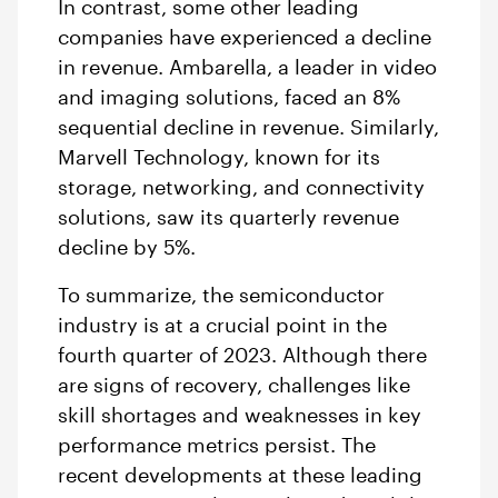
In contrast, some other leading
companies have experienced a decline
in revenue. Ambarella, a leader in video
and imaging solutions, faced an 8%
sequential decline in revenue. Similarly,
Marvell Technology, known for its
storage, networking, and connectivity
solutions, saw its quarterly revenue
decline by 5%.
To summarize, the semiconductor
industry is at a crucial point in the
fourth quarter of 2023. Although there
are signs of recovery, challenges like
skill shortages and weaknesses in key
performance metrics persist. The
recent developments at these leading