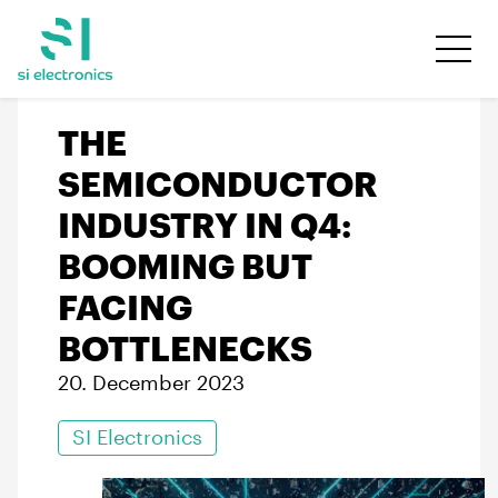
THE
SEMICONDUCTOR
INDUSTRY IN Q4:
BOOMING BUT
FACING
BOTTLENECKS
20. December 2023
SI Electronics