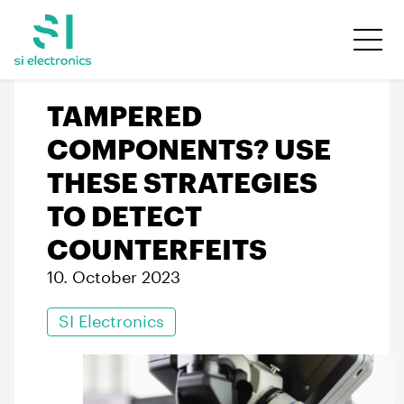
TAMPERED
COMPONENTS? USE
THESE STRATEGIES
TO DETECT
COUNTERFEITS
10. October 2023
SI Electronics