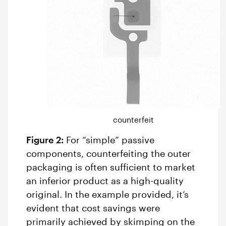
counterfeit
Figure 2:
For “simple” passive
components, counterfeiting the outer
packaging is often sufficient to market
an inferior product as a high-quality
original. In the example provided, it’s
evident that cost savings were
primarily achieved by skimping on the