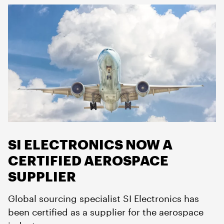
SI ELECTRONICS NOW A
CERTIFIED AEROSPACE
SUPPLIER
Global sourcing specialist SI Electronics has
been certified as a supplier for the aerospace