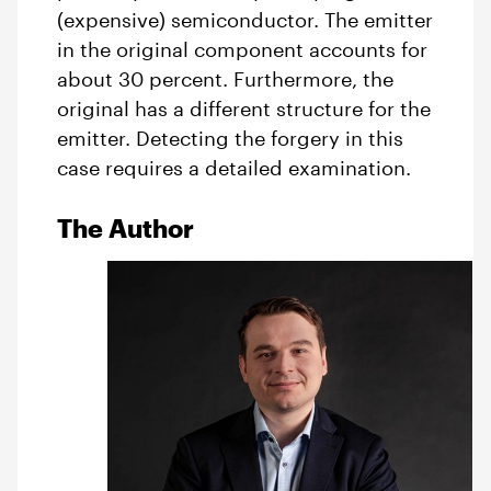
(expensive) semiconductor. The emitter
in the original component accounts for
about 30 percent. Furthermore, the
original has a different structure for the
emitter. Detecting the forgery in this
case requires a detailed examination.
The Author