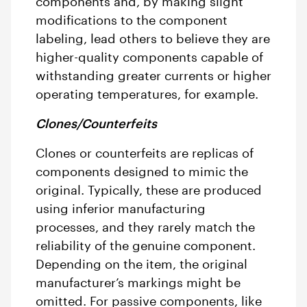
components and, by making slight
modifications to the component
labeling, lead others to believe they are
higher-quality components capable of
withstanding greater currents or higher
operating temperatures, for example.
Clones/Counterfeits
Clones or counterfeits are replicas of
components designed to mimic the
original. Typically, these are produced
using inferior manufacturing
processes, and they rarely match the
reliability of the genuine component.
Depending on the item, the original
manufacturer’s markings might be
omitted. For passive components, like