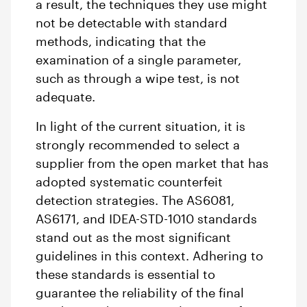
a result, the techniques they use might
not be detectable with standard
methods, indicating that the
examination of a single parameter,
such as through a wipe test, is not
adequate.
In light of the current situation, it is
strongly recommended to select a
supplier from the open market that has
adopted systematic counterfeit
detection strategies. The AS6081,
AS6171, and IDEA-STD-1010 standards
stand out as the most significant
guidelines in this context. Adhering to
these standards is essential to
guarantee the reliability of the final