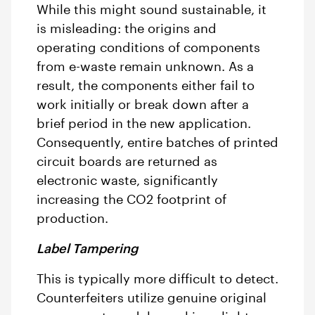
While this might sound sustainable, it
is misleading: the origins and
operating conditions of components
from e-waste remain unknown. As a
result, the components either fail to
work initially or break down after a
brief period in the new application.
Consequently, entire batches of printed
circuit boards are returned as
electronic waste, significantly
increasing the CO2 footprint of
production.
Label Tampering
This is typically more difficult to detect.
Counterfeiters utilize genuine original