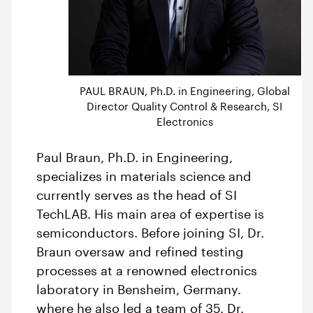
PAUL BRAUN, Ph.D. in Engineering, Global
Director Quality Control & Research, SI
Electronics
Paul Braun, Ph.D. in Engineering,
specializes in materials science and
currently serves as the head of SI
TechLAB. His main area of expertise is
semiconductors. Before joining SI, Dr.
Braun oversaw and refined testing
processes at a renowned electronics
laboratory in Bensheim, Germany.
where he also led a team of 35. Dr.