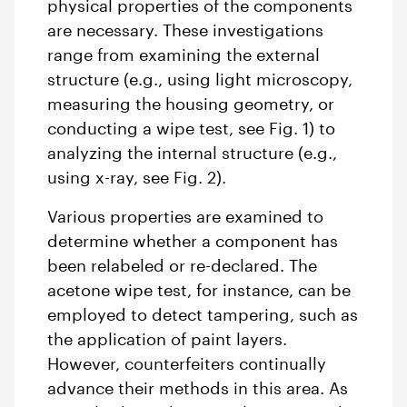
physical properties of the components
are necessary. These investigations
range from examining the external
structure (e.g., using light microscopy,
measuring the housing geometry, or
conducting a wipe test, see Fig. 1) to
analyzing the internal structure (e.g.,
using x-ray, see Fig. 2).
Various properties are examined to
determine whether a component has
been relabeled or re-declared. The
acetone wipe test, for instance, can be
employed to detect tampering, such as
the application of paint layers.
However, counterfeiters continually
advance their methods in this area. As