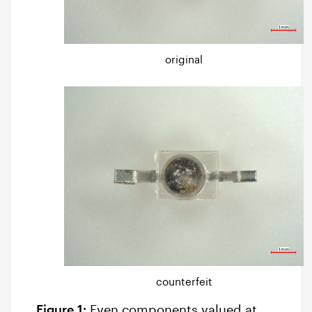
original
counterfeit
Figure 1:
Even components valued at