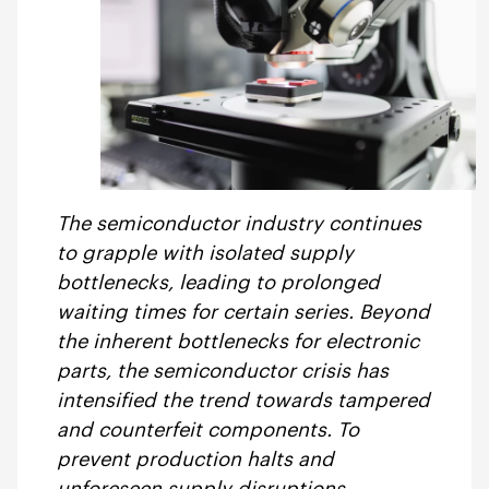
The semiconductor industry continues
to grapple with isolated supply
bottlenecks, leading to prolonged
waiting times for certain series. Beyond
the inherent bottlenecks for electronic
parts, the semiconductor crisis has
intensified the trend towards tampered
and counterfeit components. To
prevent production halts and
unforeseen supply disruptions,