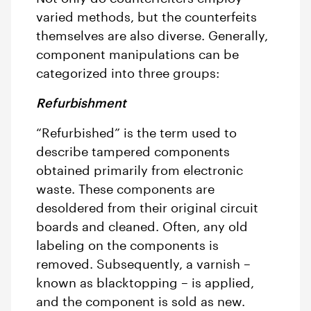
varied methods, but the counterfeits
themselves are also diverse. Generally,
component manipulations can be
categorized into three groups:
Refurbishment
“Refurbished” is the term used to
describe tampered components
obtained primarily from electronic
waste. These components are
desoldered from their original circuit
boards and cleaned. Often, any old
labeling on the components is
removed. Subsequently, a varnish –
known as blacktopping – is applied,
and the component is sold as new.