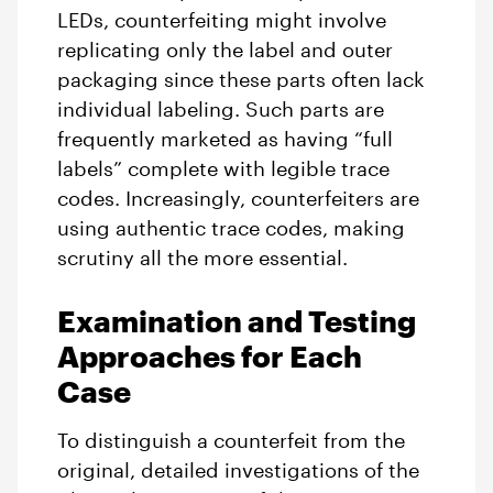
LEDs, counterfeiting might involve
replicating only the label and outer
packaging since these parts often lack
individual labeling. Such parts are
frequently marketed as having “full
labels” complete with legible trace
codes. Increasingly, counterfeiters are
using authentic trace codes, making
scrutiny all the more essential.
Examination and Testing
Approaches for Each
Case
To distinguish a counterfeit from the
original, detailed investigations of the