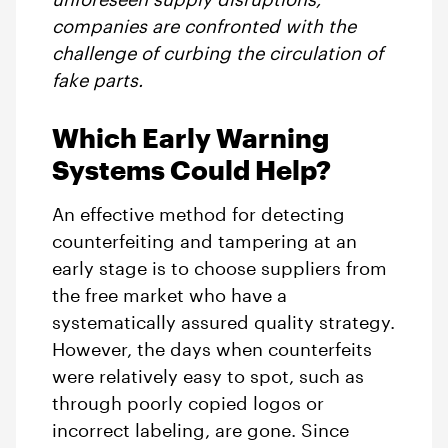
companies are confronted with the
challenge of curbing the circulation of
fake parts.
Which Early Warning
Systems Could Help?
An effective method for detecting
counterfeiting and tampering at an
early stage is to choose suppliers from
the free market who have a
systematically assured quality strategy.
However, the days when counterfeits
were relatively easy to spot, such as
through poorly copied logos or
incorrect labeling, are gone. Since