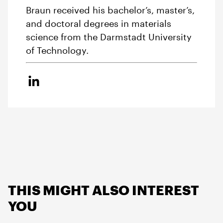
Braun received his bachelor’s, master’s,
and doctoral degrees in materials
science from the Darmstadt University
of Technology.
THIS MIGHT ALSO INTEREST
YOU