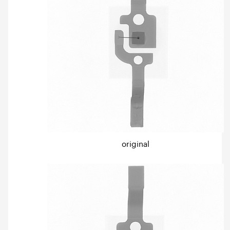
original