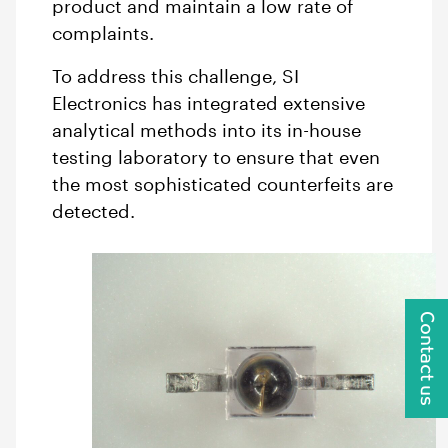
product and maintain a low rate of
complaints.
To address this challenge, SI
Electronics has integrated extensive
analytical methods into its in-house
testing laboratory to ensure that even
the most sophisticated counterfeits are
detected.
Contact us