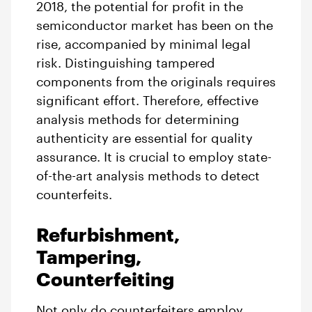
2018, the potential for profit in the
semiconductor market has been on the
rise, accompanied by minimal legal
risk. Distinguishing tampered
components from the originals requires
significant effort. Therefore, effective
analysis methods for determining
authenticity are essential for quality
assurance. It is crucial to employ state-
of-the-art analysis methods to detect
counterfeits.
Refurbishment,
Tampering,
Counterfeiting
Not only do counterfeiters employ