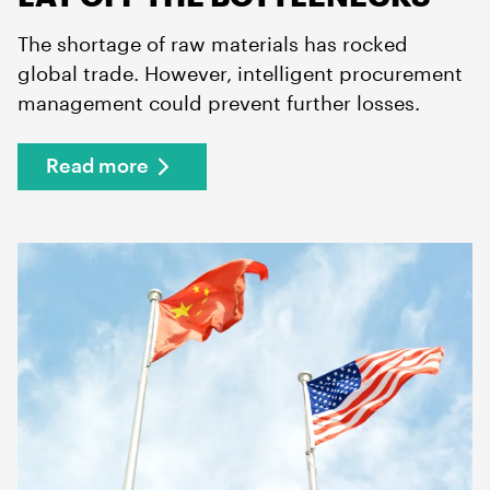
The shortage of raw materials has rocked
global trade. However, intelligent procurement
management could prevent further losses.
Read more