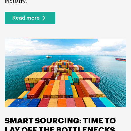
industry.
Read more
SMART SOURCING: TIME TO
LAY OFF THE BOTTLENECKS