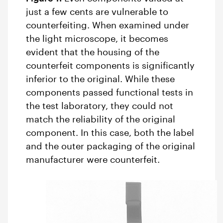
just a few cents are vulnerable to
counterfeiting. When examined under
the light microscope, it becomes
evident that the housing of the
counterfeit components is significantly
inferior to the original. While these
components passed functional tests in
the test laboratory, they could not
match the reliability of the original
component. In this case, both the label
and the outer packaging of the original
manufacturer were counterfeit.