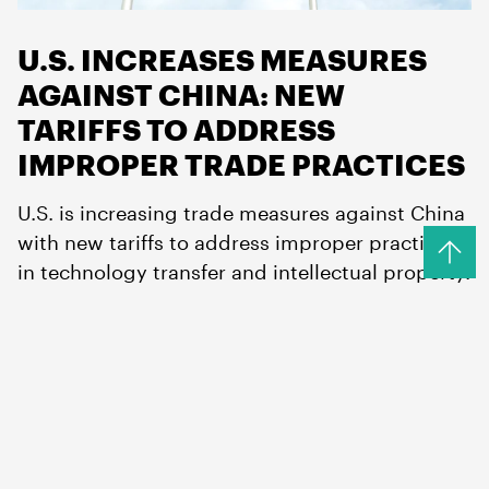
U.S. INCREASES MEASURES
AGAINST CHINA: NEW
TARIFFS TO ADDRESS
IMPROPER TRADE PRACTICES
U.S. is increasing trade measures against China
with new tariffs to address improper practices
in technology transfer and intellectual property.
Read more