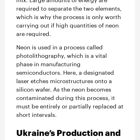
mix. Large amounts of energy are
required to separate the two elements,
which is why the process is only worth
carrying out if high quantities of neon
are required.
Neon is used in a process called
photolithography, which is a vital
phase in manufacturing
semiconductors. Here, a designated
laser etches microstructures onto a
silicon wafer. As the neon becomes
contaminated during this process, it
must be entirely or partially replaced at
short intervals.
Ukraine’s Production and