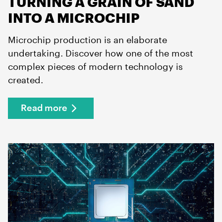
TURNING A GRAIN OF SAND
INTO A MICROCHIP
Microchip production is an elaborate
undertaking. Discover how one of the most
complex pieces of modern technology is
created.
Read more