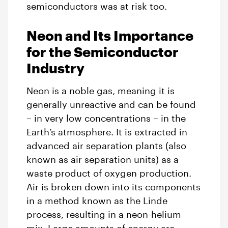
semiconductors was at risk too.
Neon and Its Importance
for the Semiconductor
Industry
Neon is a noble gas, meaning it is
generally unreactive and can be found
– in very low concentrations – in the
Earth’s atmosphere. It is extracted in
advanced air separation plants (also
known as air separation units) as a
waste product of oxygen production.
Air is broken down into its components
in a method known as the Linde
process, resulting in a neon-helium