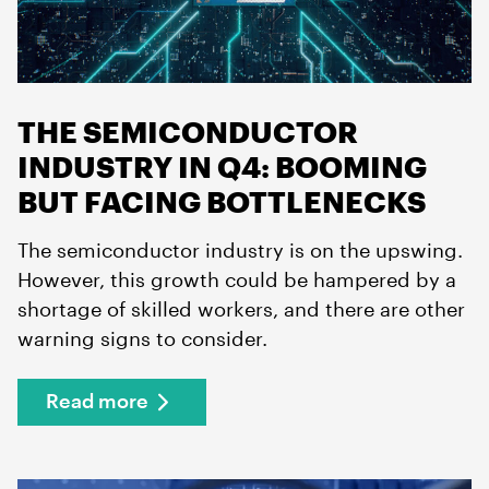
THE SEMICONDUCTOR
INDUSTRY IN Q4: BOOMING
BUT FACING BOTTLENECKS
The semiconductor industry is on the upswing.
However, this growth could be hampered by a
shortage of skilled workers, and there are other
warning signs to consider.
Read more