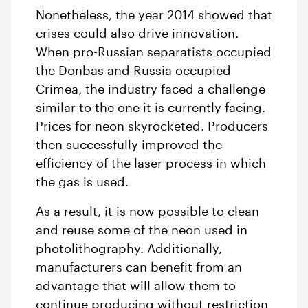
Nonetheless, the year 2014 showed that
crises could also drive innovation.
When pro-Russian separatists occupied
the Donbas and Russia occupied
Crimea, the industry faced a challenge
similar to the one it is currently facing.
Prices for neon skyrocketed. Producers
then successfully improved the
efficiency of the laser process in which
the gas is used.
As a result, it is now possible to clean
and reuse some of the neon used in
photolithography. Additionally,
manufacturers can benefit from an
advantage that will allow them to
continue producing without restriction