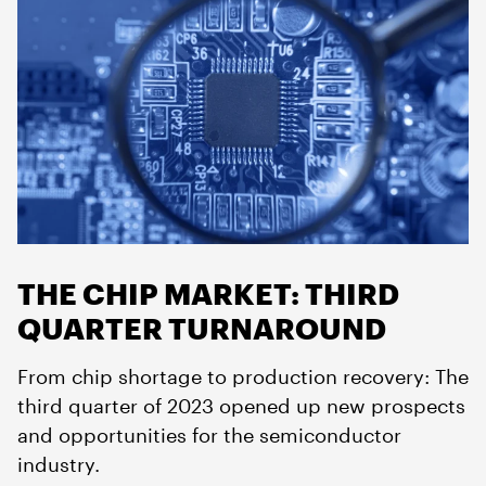
THE CHIP MARKET: THIRD
QUARTER TURNAROUND
From chip shortage to production recovery: The
third quarter of 2023 opened up new prospects
and opportunities for the semiconductor
industry.