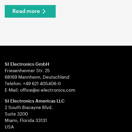
Read more
SI Electronics GmbH
Friesenheimer Str. 25
68169 Mannheim, Deutschland
Telefon: +49 621 405406-0
E-Mail: office@si-electronics.com
SI Electronics Americas LLC
2 South Biscayne Blvd.
Suite 3200
Miami, Florida 33131
USA