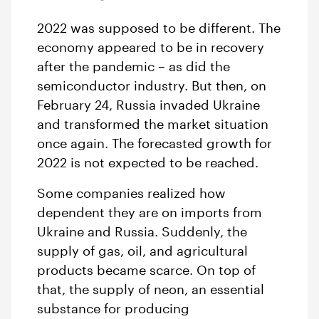
2022 was supposed to be different. The
economy appeared to be in recovery
after the pandemic – as did the
semiconductor industry. But then, on
February 24, Russia invaded Ukraine
and transformed the market situation
once again. The forecasted growth for
2022 is not expected to be reached.
Some companies realized how
dependent they are on imports from
Ukraine and Russia. Suddenly, the
supply of gas, oil, and agricultural
products became scarce. On top of
that, the supply of neon, an essential
substance for producing