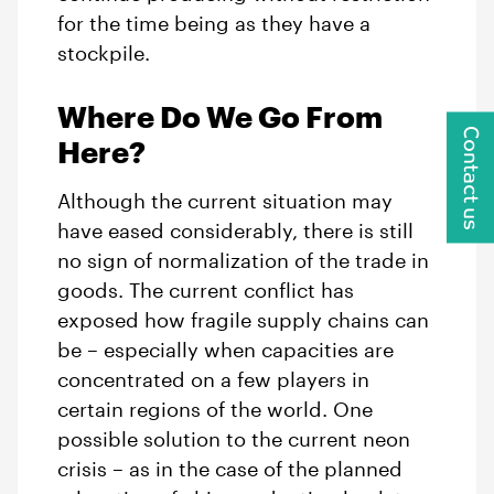
for the time being as they have a
stockpile.
Where Do We Go From
Contact us
Here?
Although the current situation may
have eased considerably, there is still
no sign of normalization of the trade in
goods. The current conflict has
exposed how fragile supply chains can
be – especially when capacities are
concentrated on a few players in
certain regions of the world. One
possible solution to the current neon
crisis – as in the case of the planned