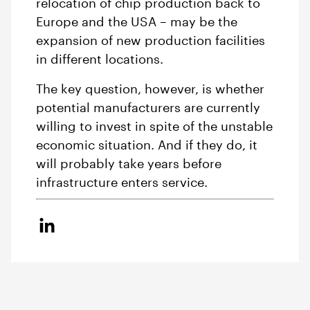
relocation of chip production back to
Europe and the USA – may be the
expansion of new production facilities
in different locations.
The key question, however, is whether
potential manufacturers are currently
willing to invest in spite of the unstable
economic situation. And if they do, it
will probably take years before
infrastructure enters service.