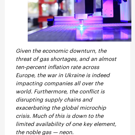
Given the economic downturn, the
threat of gas shortages, and an almost
ten-percent inflation rate across
Europe, the war in Ukraine is indeed
impacting companies all over the
world. Furthermore, the conflict is
disrupting supply chains and
exacerbating the global microchip
crisis. Much of this is down to the
limited availability of one key element,
the noble gas — neon.