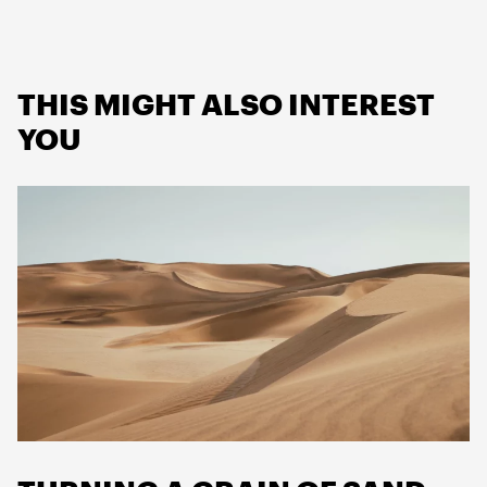
THIS MIGHT ALSO INTEREST
YOU