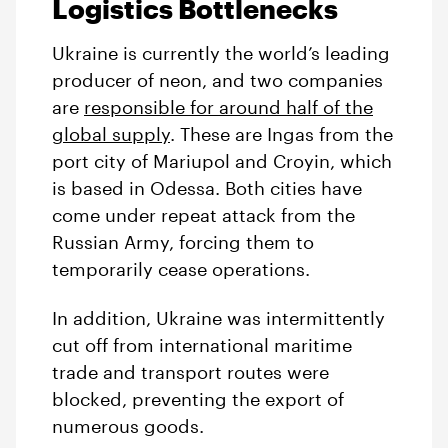
Logistics Bottlenecks
Ukraine is currently the world’s leading
producer of neon, and two companies
are
responsible for around half of the
global supply
. These are Ingas from the
port city of Mariupol and Croyin, which
is based in Odessa. Both cities have
come under repeat attack from the
Russian Army, forcing them to
temporarily cease operations.
In addition, Ukraine was intermittently
cut off from international maritime
trade and transport routes were
blocked, preventing the export of
numerous goods.