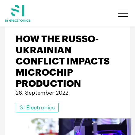
HOW THE RUSSO-
UKRAINIAN
CONFLICT IMPACTS
MICROCHIP
PRODUCTION
28. September 2022
SI Electronics