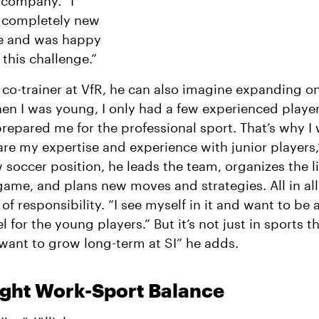
 company. “I
 completely new
ife and was happy
 this challenge.”
 co-trainer at VfR, he can also imagine expanding on
en I was young, I only had a few experienced playe
epared me for the professional sport. That’s why I
hare my expertise and experience with junior players,
w soccer position, he leads the team, organizes the l
game, and plans new moves and strategies. All in all, 
 of responsibility. “I see myself in it and want to be
 for the young players.” But it’s not just in sports t
I want to grow long-term at SI” he adds.
ight Work-Sport Balance