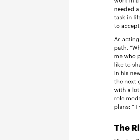
work in a
needed a
task in l
to accept
As acting
path. “Wh
me who pr
like to s
In his ne
the next 
with a lot
role model
plans: ” 
The R