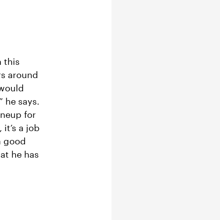
 this
rs around
 would
” he says.
ineup for
it’s a job
 a good
hat he has