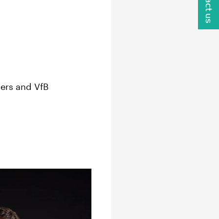
Contact us
ers and VfB