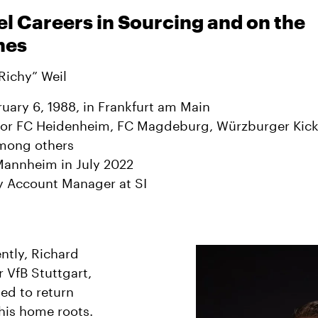
el Careers in Sourcing and on the
nes
Richy” Weil
uary 6, 1988, in Frankfurt am Main
for FC Heidenheim, FC Magdeburg, Würzburger Kick
among others
Mannheim in July 2022
y Account Manager at SI
ntly, Richard
r VfB Stuttgart,
ed to return
 his home roots.