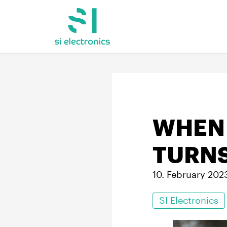
WHEN 
TURNS
10. February 202
SI Electronics