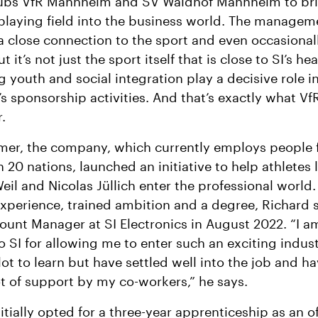
lubs VfR Mannheim and SV Waldhof Mannheim to bri
playing field into the business world. The manage
 a close connection to the sport and even occasional
ut it’s not just the sport itself that is close to SI’s hea
 youth and social integration play a decisive role i
 sponsorship activities. And that’s exactly what Vf
.
mer, the company, which currently employs people
 20 nations, launched an initiative to help athletes l
eil and Nicolas Jüllich enter the professional world.
experience, trained ambition and a degree, Richard 
ount Manager at SI Electronics in August 2022. “I a
to SI for allowing me to enter such an exciting indust
 lot to learn but have settled well into the job and h
ot of support by my co-workers,” he says.
itially opted for a three-year apprenticeship as an of