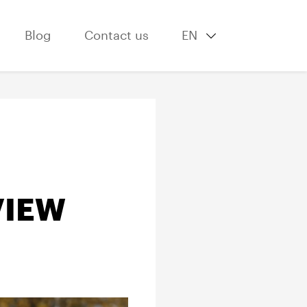
Blog
Contact us
EN
VIEW