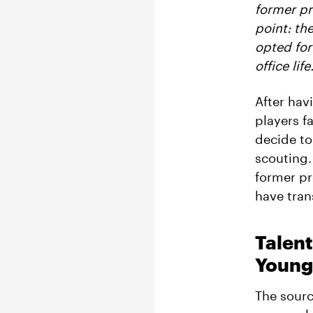
former pr
point:
the
opted for
office life
After hav
players f
decide to
scouting.
former pr
have tran
Talent
Young 
The sourc