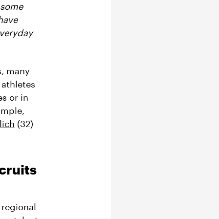
t some
 have
everyday
s, many
 athletes
s or in
ample,
lich
(32)
cruits
 regional