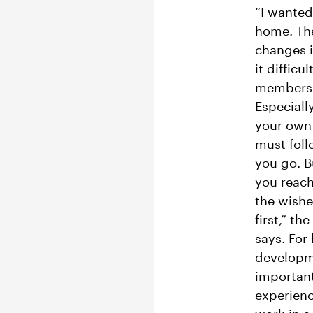
“I wanted
home. Th
changes i
it difficu
members 
Especiall
your own 
must fol
you go. B
you reac
the wishe
first,” th
says. For
developm
important
experien