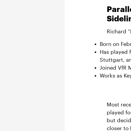
Parall
Sideli
Richard “
Born on Febr
Has played 
Stuttgart, 
Joined VfR 
Works as Ke
Most rece
played fo
but decid
closer to