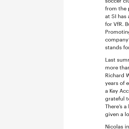
soccer c
from the 
at SI has
for VfR. B
Promoting
company’s
stands for
Last sum
more than
Richard W
years of 
a Key Acc
grateful 
There’s a
given a l
Nicolas in