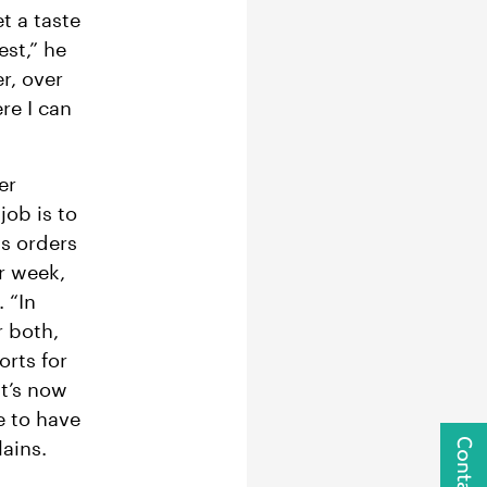
t a taste
est,” he
r, over
re I can
er
job is to
ss orders
r week,
 “In
r both,
orts for
it’s now
e to have
ains.