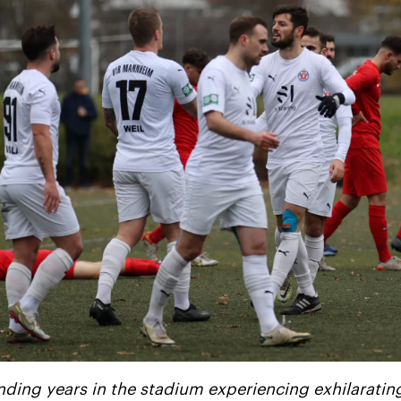
nding years in the stadium experiencing exhilaratin