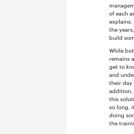
managemen
of each a
explains.
the years
build som
While bot
remains an
get to kn
and under
their day
addition,
this solu
so long, 
doing som
the train