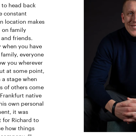
 to head back
e constant
n location makes
lt on family
and friends.
y when you have
family, everyone
low you wherever
ut at some point,
h a stage when
s of others come
e Frankfurt native
 his own personal
ent, it was
 for Richard to
ce how things