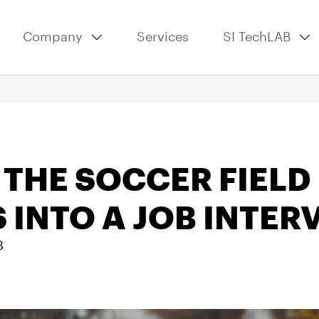
Company
Services
SI TechLAB
THE SOCCER FIELD
 INTO A JOB INTER
3