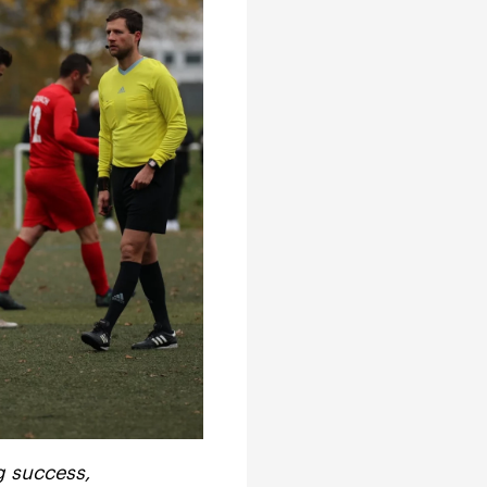
g success,