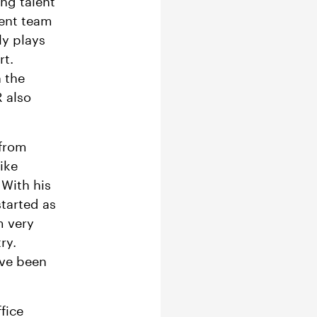
ng talent
ment team
ly plays
rt.
n the
R also
 from
ike
 With his
started as
m very
ry.
ave been
fice