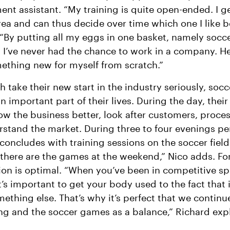
t assistant. “My training is quite open-ended. I ge
rea and can thus decide over time which one I like b
 “By putting all my eggs in one basket, namely socce
, I’ve never had the chance to work in a company. He
ething new for myself from scratch.”
h take their new start in the industry seriously, socc
 important part of their lives. During the day, their 
ow the business better, look after customers, proce
stand the market. During three to four evenings pe
 concludes with training sessions on the soccer field.
 there are the games at the weekend,” Nico adds. Fo
tion is optimal. “When you’ve been in competitive sp
it’s important to get your body used to the fact that 
ething else. That’s why it’s perfect that we continu
ing and the soccer games as a balance,” Richard expl