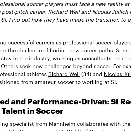
ofessional soccer players must face a new reality a
 post-pitch career. Richard Weil and Nicolas Jüllich
 SI. Find out how they have made the transition to 
.
ing successful careers as professional soccer player
ace the challenge of finding new career paths. Some
 stay in the industry, working as consultants, coache
 Others seek new challenges beyond soccer. For ex
ofessional athletes
Richard Weil
(34) and
Nicolas Jül
sitioned from amateur soccer to working at SI.
ed and Performance-Driven: SI Re
Talent in Soccer
ing specialist from Mannheim collaborates with the