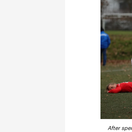
After spe