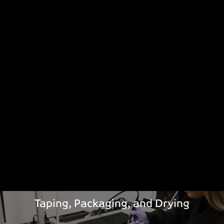
Taping, Packaging, and Drying