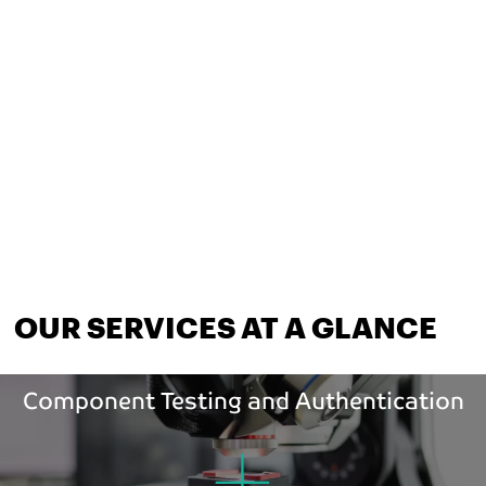
OUR SERVICES AT A GLANCE
Component Testing and Authentication