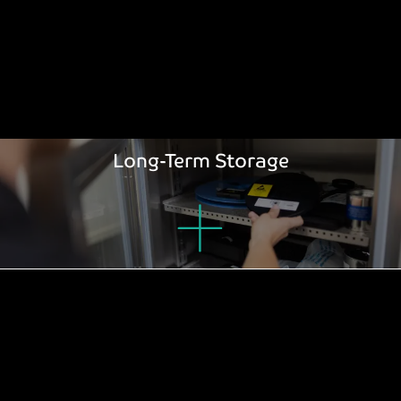
Long-Term Storage