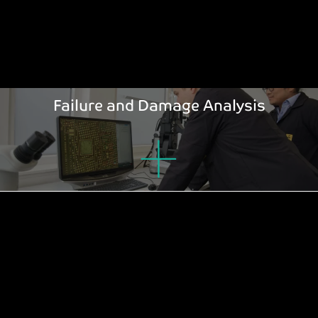
Failure and Damage Analysis