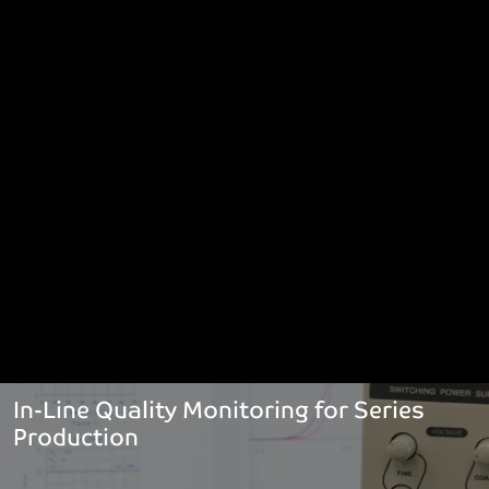
In-Line Quality Monitoring for Series
Production